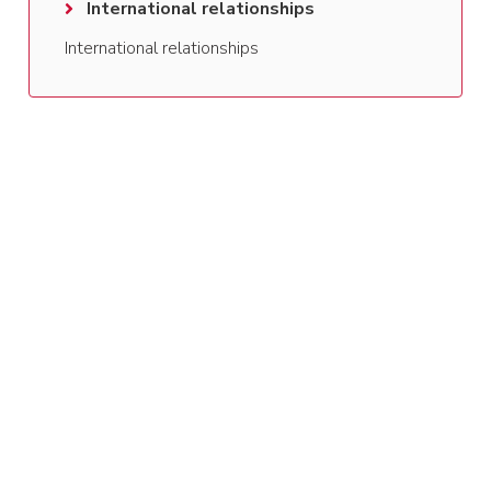
International relationships
International relationships