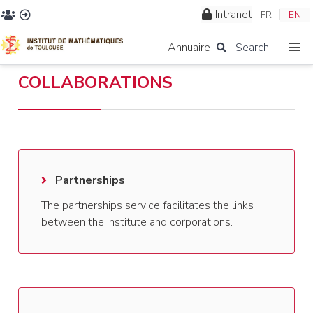
Intranet
FR
EN
Annuaire
Search
COLLABORATIONS
Partnerships
The partnerships service facilitates the links
between the Institute and corporations.