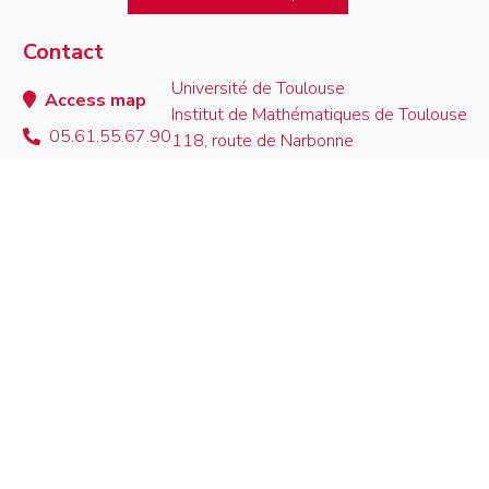
Contact
Université de Toulouse
Access map
Institut de Mathématiques de Toulouse
05.61.55.67.90
118, route de Narbonne
contact
F-31062 Toulouse Cedex 9