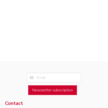
Newsletter subscription
Contact