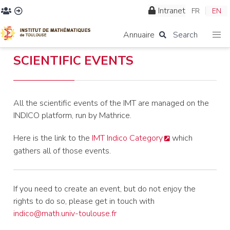
Intranet
FR
EN
Annuaire
Search
SCIENTIFIC EVENTS
All the scientific events of the IMT are managed on the
INDICO platform, run by Mathrice.
Here is the link to the
IMT Indico Category
which
gathers all of those events.
If you need to create an event, but do not enjoy the
rights to do so, please get in touch with
indico@math.univ-toulouse.fr