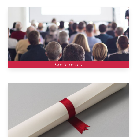
Conferences