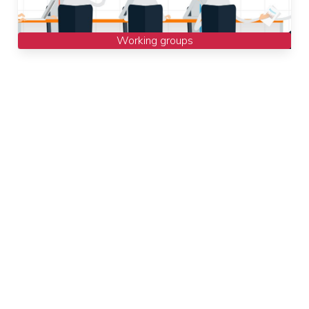
Working groups