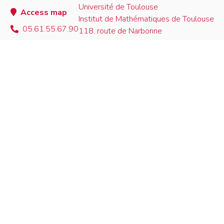
Université de Toulouse
Access map
Institut de Mathématiques de Toulouse
05.61.55.67.90
118, route de Narbonne
contact
F-31062 Toulouse Cedex 9