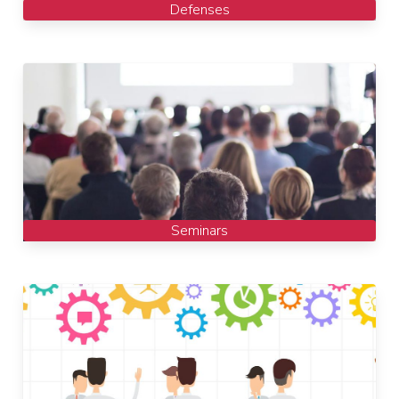
Defenses
Seminars