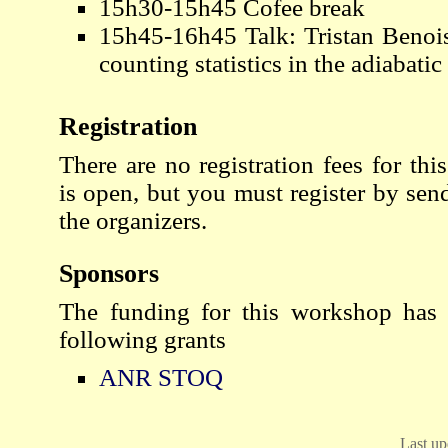
15h30-15h45 Cofee break
15h45-16h45 Talk: Tristan Benois
counting statistics in the adiabatic 
Registration
There are no registration fees for thi
is open, but you must register by sen
the organizers.
Sponsors
The funding for this workshop has
following grants
ANR STOQ
Last up