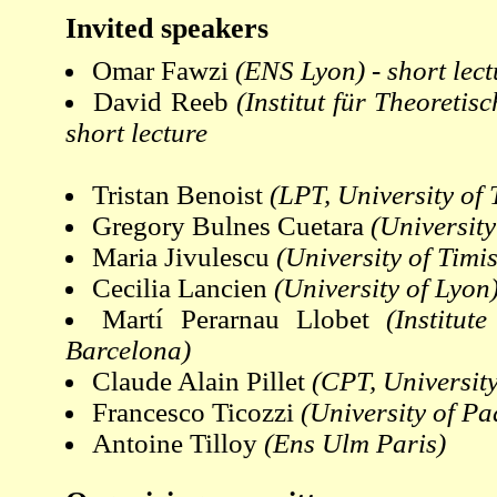
Invited speakers
Omar Fawzi
(ENS Lyon) - short lect
David Reeb
(Institut für Theoretis
short lecture
Tristan Benoist
(LPT, University of
Gregory Bulnes Cuetara
(Universit
Maria Jivulescu
(University of Timi
Cecilia Lancien
(University of Lyon
Martí Perarnau Llobet
(Institut
Barcelona)
Claude Alain Pillet
(CPT, University
Francesco Ticozzi
(University of P
Antoine Tilloy
(Ens Ulm Paris)