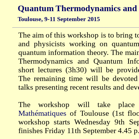
Quantum Thermodynamics and 
Toulouse, 9-11 September 2015
The aim of this workshop is to bring 
and physicists working on quantu
quantum information theory. The mai
Thermodynamics and Quantum Info
short lectures (3h30) will be provid
The remaining time will be devoted
talks presenting recent results and de
The workshop will take plac
Mathématiques
of Toulouse (1st flo
workshop starts Wednesday 9th Se
finishes Friday 11th September 4.45 p