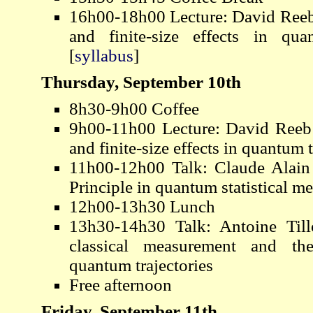
16h00-18h00 Lecture: David Reeb 
and finite-size effects in qu
[
syllabus
]
Thursday, September 10th
8h30-9h00 Coffee
9h00-11h00 Lecture: David Reeb 
and finite-size effects in quantu
11h00-12h00 Talk: Claude Alain 
Principle in quantum statistical m
12h00-13h30 Lunch
13h30-14h30 Talk: Antoine Til
classical measurement and th
quantum trajectories
Free afternoon
Friday, September 11th