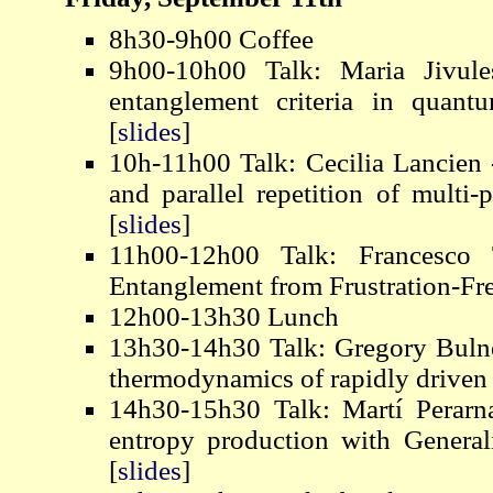
8h30-9h00 Coffee
9h00-10h00 Talk: Maria Jivule
entanglement criteria in quant
[
slides
]
10h-11h00 Talk: Cecilia Lancien -
and parallel repetition of multi-
[
slides
]
11h00-12h00 Talk: Francesco 
Entanglement from Frustration-Fre
12h00-13h30 Lunch
13h30-14h30 Talk: Gregory Bulne
thermodynamics of rapidly drive
14h30-15h30 Talk: Martí Perarn
entropy production with Genera
[
slides
]