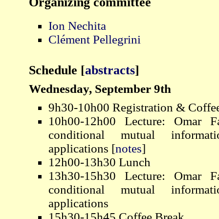
Organizing committee
Ion Nechita
Clément Pellegrini
Schedule
[
abstracts
]
Wednesday, September 9th
9h30-10h00 Registration & Coffe
10h00-12h00 Lecture: Omar F
conditional mutual informat
applications [
notes
]
12h00-13h30 Lunch
13h30-15h30 Lecture: Omar F
conditional mutual informat
applications
15h30-15h45 Coffee Break