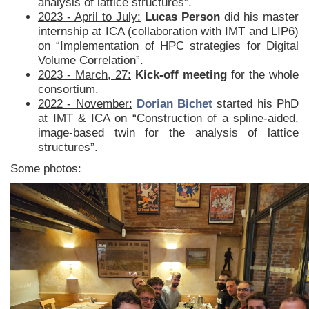
analysis of lattice structures”.
2023 - April to July:
Lucas Person
did his master
internship at ICA (collaboration with IMT and LIP6)
on “Implementation of HPC strategies for Digital
Volume Correlation”.
2023 - March, 27:
Kick-off meeting
for the whole
consortium.
2022 - November:
Dorian Bichet
started his PhD
at IMT & ICA on “Construction of a spline-aided,
image-based twin for the analysis of lattice
structures”.
Some photos: