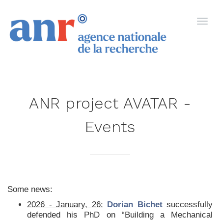
ANR project AVATAR -
Events
Some news:
2026 - January, 26:
Dorian Bichet
successfully
defended his PhD on “Building a Mechanical