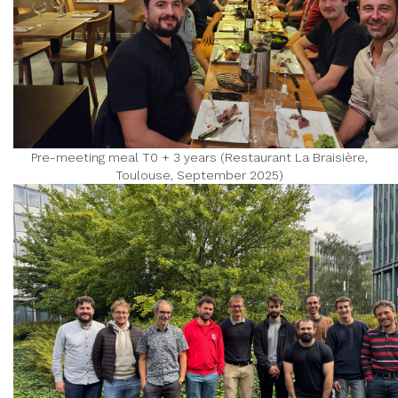
Pre-meeting meal T0 + 3 years (Restaurant La Braisière,
Toulouse, September 2025)