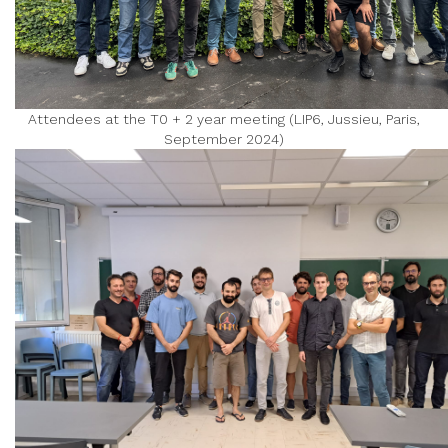
Attendees at the T0 + 2 year meeting (LIP6, Jussieu, Paris,
September 2024)