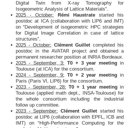
Digital Twin from X-ray Tomography for
Isogeometric Analysis of Lattice Materials”.
2025 - October:
Rémi Haustrate
started his
postdoc at ICA (collaboration with LIP6 and IMT)
on “Development of isogeometric HPC strategies
for Digital Image Correlation in case of lattice
structures”.
2025 - October:
Clément Guillet
completed his
postdoc in the AVATAR project and obtained a
permanent researcher position at INRIA Bordeaux.
2025 - September, 3:
T0 + 3 year meeting
in
Toulouse (at ICA) for the consortium.
2024 - September, 9:
T0 + 2 year meeting
in
Paris (Paris VI, LIP6) for the consortium.
2023 - September, 28:
T0 + 1 year meeting
in
Toulouse (applied math dept., INSA-Toulouse) for
the whole consortium including the industrial
follow up committee.
2023 - September:
Clément Guillet
started his
postdoc at LIP6 (collaboration with EPFL, ICB and
IMT) on “High-Performance Computing for the