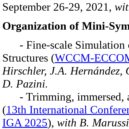
September 26-29, 2021,
wit
Organization of Mini-Sy
- Fine-scale Simulation o
Structures (
WCCM-ECCOM
Hirschler, J.A. Hernández, 
D. Pazini.
- Trimming, immersed, a
(
13th International Confere
IGA 2025
),
with B. Marussi