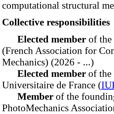
computational structural me
Collective responsibilities
Elected member
of the
(French Association for Com
Mechanics) (2026 - ...)
Elected member
of the
Universitaire de France (
IU
Member
of the foundin
PhotoMechanics Associati