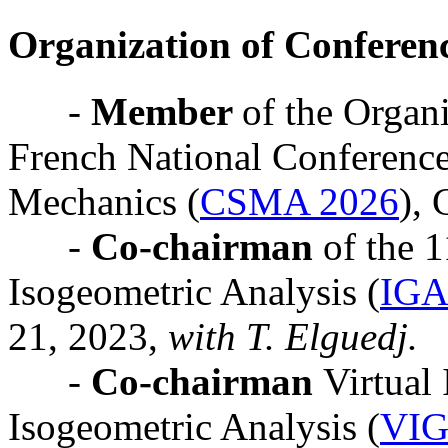
Organization of Conferen
-
Member
of the Organ
French National Conference
Mechanics (
CSMA 2026
), 
-
Co-chairman
of the 
Isogeometric Analysis (
IGA
21, 2023,
with T. Elguedj.
-
Co-chairman
Virtual
Isogeometric Analysis (
VIG