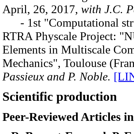
April, 26, 2017,
with J.C. P
- 1st "Computational stru
RTRA Physcale Project: "N
Elements in Multiscale Com
Mechanics", Toulouse (Fran
Passieux and P. Noble.
[LI
Scientific production
Peer-Reviewed Articles in