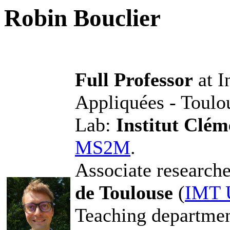
Robin Bouclier
Full Professor
at I
Appliquées - Toulo
Lab:
Institut Clé
MS2M
.
Associate researche
de Toulouse
(
IMT 
Teaching departme