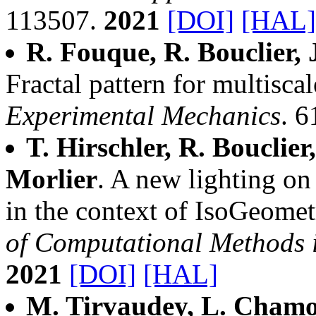
113507.
2021
[DOI]
[HAL]
R. Fouque, R. Bouclier, 
Fractal pattern for multiscal
Experimental Mechanics
. 6
T. Hirschler, R. Bouclier
Morlier
. A new lighting on 
in the context of IsoGeome
of Computational Methods 
2021
[DOI]
[HAL]
M. Tirvaudey, L. Chamoi