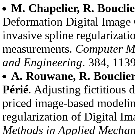
M. Chapelier, R. Bouclie
Deformation Digital Image 
invasive spline regularizatio
measurements.
Computer Me
and Engineering
. 384, 113
A. Rouwane, R. Bouclier,
Périé
. Adjusting fictitious 
priced image-based modelin
regularization of Digital I
Methods in Applied Mechan