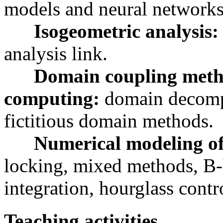
models and neural networks
Isogeometric analysis
analysis link.
Domain coupling meth
computing:
domain decompo
fictitious domain methods.
Numerical modeling of
locking, mixed methods, B-
integration, hourglass contr
Teaching activities