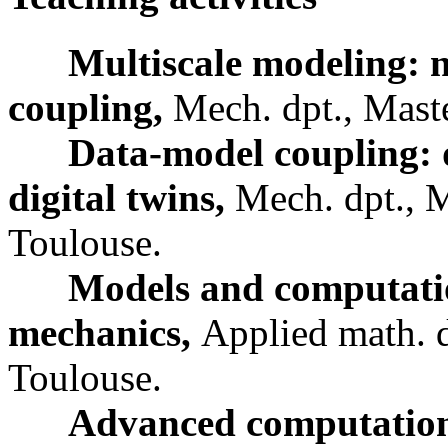
Multiscale modeling: n
coupling,
Mech. dpt., Mast
Data-model coupling: 
digital twins,
Mech. dpt., 
Toulouse.
Models and computatio
mechanics,
Applied math. d
Toulouse.
Advanced computationa