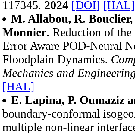
117345.
2024
[DOI]
[HAL]
M. Allabou, R. Bouclier
Monnier
. Reduction of th
Error Aware POD-Neural Ne
Floodplain Dynamics.
Comp
Mechanics and Engineerin
[HAL]
E. Lapina, P. Oumaziz a
boundary-conformal isogeo
multiple non-linear interfac