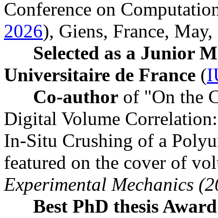
Conference on Computationa
2026
), Giens, France, May
Selected as a Junior 
Universitaire de France
(
I
Co-author
of "On the C
Digital Volume Correlation:
In-Situ Crushing of a Pol
featured on the cover of v
Experimental Mechanics (2
Best PhD thesis Awar