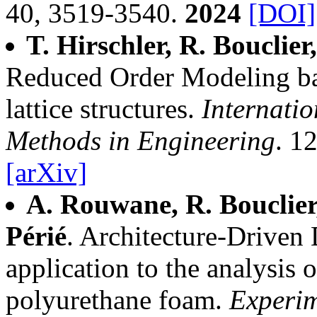
40, 3519-3540.
2024
[DOI]
T. Hirschler, R. Bouclier
Reduced Order Modeling ba
lattice structures.
Internatio
Methods in Engineering
. 1
[arXiv]
A. Rouwane, R. Bouclier,
Périé
. Architecture-Driven 
application to the analysis o
polyurethane foam.
Experi