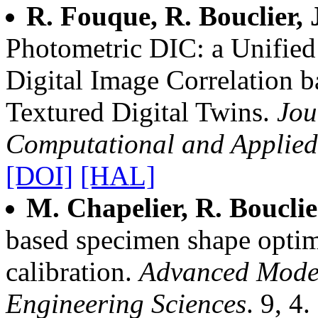
R. Fouque, R. Bouclier, 
Photometric DIC: a Unified
Digital Image Correlation b
Textured Digital Twins.
Jou
Computational and Applie
[DOI]
[HAL]
M. Chapelier, R. Bouclie
based specimen shape optim
calibration.
Advanced Model
Engineering Sciences
. 9, 4.