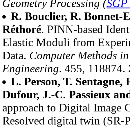
Geometry Processing (
SGP 
R. Bouclier, R. Bonnet-
Réthoré
. PINN-based Identi
Elastic Moduli from Experi
Data.
Computer Methods in
Engineering
. 455, 118874.
L. Person, T. Sentagne, 
Dufour, J.-C. Passieux and
approach to Digital Image C
Resolved digital twin (SR-