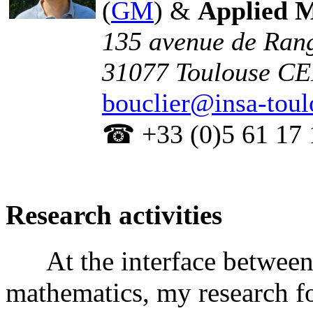
(
GM
) &
Applied 
135 avenue de Rang
31077 Toulouse C
bouclier@insa-toul
☎ +33 (0)5 61 17 
Research activities
At the interface between 
mathematics, my research f