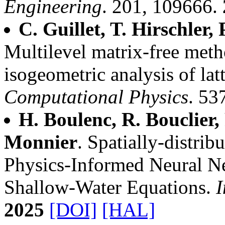
Engineering
. 201, 109666.
C. Guillet, T. Hirschler,
Multilevel matrix-free met
isogeometric analysis of latt
Computational Physics
. 53
H. Boulenc, R. Bouclier,
Monnier
. Spatially-distrib
Physics-Informed Neural Ne
Shallow-Water Equations.
I
2025
[DOI]
[HAL]