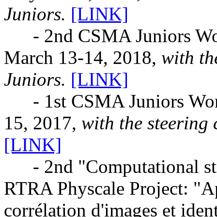
Juniors.
[LINK]
- 2nd CSMA Juniors Works
March 13-14, 2018,
with t
Juniors.
[LINK]
- 1st CSMA Juniors Works
15, 2017,
with the steering
[LINK]
- 2nd "Computational stru
RTRA Physcale Project: "Ap
corrélation d'images et iden