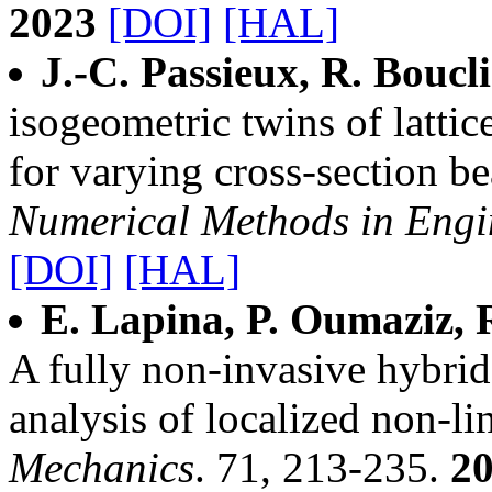
2023
[DOI]
[HAL]
J.-C. Passieux, R. Boucl
isogeometric twins of lattic
for varying cross‐section b
Numerical Methods in Engi
[DOI]
[HAL]
E. Lapina, P. Oumaziz, R
A fully non-invasive hybr
analysis of localized non-
Mechanics
. 71, 213-235.
2