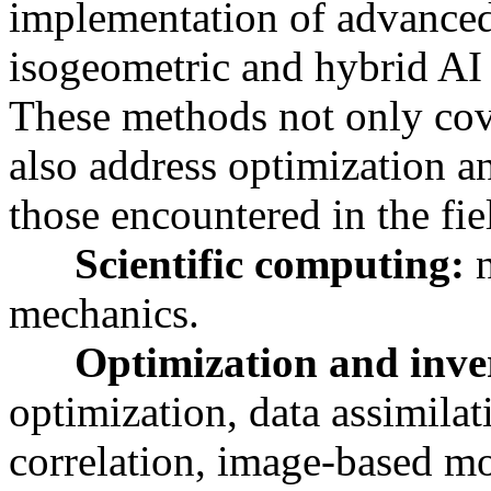
implementation of advanced
isogeometric and hybrid AI 
These methods not only cove
also address optimization a
those encountered in the fi
Scientific computing:
mechanics.
Optimization and inve
optimization, data assimilati
correlation, image-based m