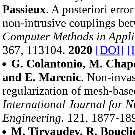
Passieux
. A posteriori erro
non-intrusive couplings be
Computer Methods in Appli
367, 113104.
2020
[DOI]
[
G. Colantonio, M. Chapel
and E. Marenic
. Non-invas
regularization of mesh-bas
International Journal for 
Engineering
. 121, 1877-18
M. Tirvaudey, R. Bouclie