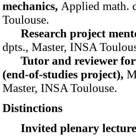
mechanics,
Applied math. d
Toulouse.
Research project ment
dpts., Master, INSA Toulou
Tutor and reviewer for
(end-of-studies project),
M
Master, INSA Toulouse.
Distinctions
Invited plenary lectur