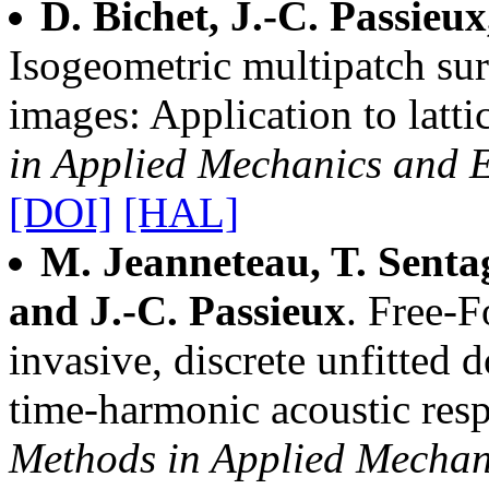
D. Bichet, J.-C. Passieux
Isogeometric multipatch sur
images: Application to lattic
in Applied Mechanics and 
[DOI]
[HAL]
M. Jeanneteau, T. Senta
and J.-C. Passieux
. Free-
invasive, discrete unfitted 
time-harmonic acoustic res
Methods in Applied Mechan