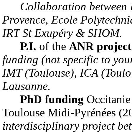
Collaboration between 
Provence, Ecole Polytechn
IRT St Exupéry & SHOM.
P.I.
of the
ANR projec
funding (not specific to yo
IMT (Toulouse), ICA (Toulo
Lausanne.
PhD funding
Occitanie
Toulouse Midi-Pyrénées (2
interdisciplinary project b