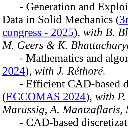
- Generation and Exploita
Data in Solid Mechanics (
3
congress - 2025
),
with B. Bl
M. Geers & K. Bhattachary
- Mathematics and algor
2024
),
with J. Réthoré.
- Efficient CAD-based di
(
ECCOMAS 2024
),
with P. 
Marussig, A. Mantzaflaris, 
- CAD-based discretizati