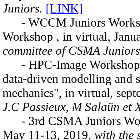
Juniors.
[LINK]
- WCCM Juniors Worksho
Workshop , in virtual, Janu
committee of CSMA Juniors
- HPC-Image Workshop: "M
data-driven modelling and 
mechanics", in virtual, sep
J.C Passieux, M Salaün et X
- 3rd CSMA Juniors Works
May 11-13, 2019,
with the