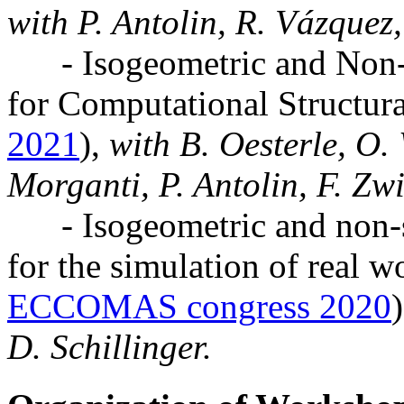
with P. Antolin, R. Vázquez,
- Isogeometric and Non-s
for Computational Structur
2021
),
with B. Oesterle, O. 
Morganti, P. Antolin, F. Zwi
- Isogeometric and non-st
for the simulation of real wo
ECCOMAS congress 2020
)
D. Schillinger.