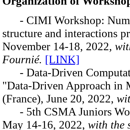
Organization of Worksho
- CIMI Workshop: Numeric
structure and interactions 
November 14-18, 2022,
wit
Fournié.
[LINK]
- Data-Driven Computati
"Data-Driven Approach in M
(France), June 20, 2022,
wi
- 5th CSMA Juniors Works
May 14-16, 2022,
with the