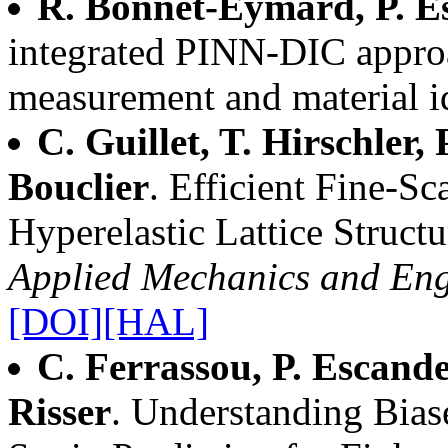
R. Bonnet-Eymard, P. E
integrated PINN-DIC approa
measurement and material id
C. Guillet, T. Hirschler, 
Bouclier
. Efficient Fine-S
Hyperelastic Lattice Structu
Applied Mechanics and Eng
[DOI]
[HAL]
C. Ferrassou, P. Escande
Risser
. Understanding Bia