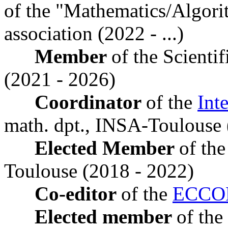
of the "Mathematics/Algori
association (2022 - ...)
Member
of the Scient
(2021 - 2026)
Coordinator
of the
Int
math. dpt., INSA-Toulouse 
Elected Member
of the
Toulouse (2018 - 2022)
Co-editor
of the
ECCO
Elected member
of the