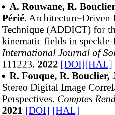
A. Rouwane, R. Bouclier,
Périé
. Architecture-Driven 
Technique (ADDICT) for th
kinematic fields in speckle-f
International Journal of So
111223.
2022
[DOI]
[HAL]
R. Fouque, R. Bouclier, 
Stereo Digital Image Correl
Perspectives.
Comptes Rend
2021
[DOI]
[HAL]