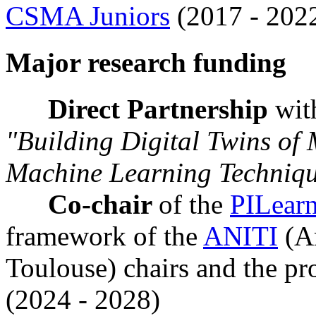
CSMA Juniors
(2017 - 202
Major research funding
Direct Partnership
wi
"Building Digital Twins of 
Machine Learning Techniq
Co-chair
of the
PILear
framework of the
ANITI
(Ar
Toulouse) chairs and the pr
(2024 - 2028)