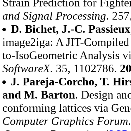
Strain Prediction for Fighte
and Signal Processing
. 25
D. Bichet, J.-C. Passieux
image2iga: A JIT-Compiled
to-IsoGeometric Analysis vi
SoftwareX
. 35, 1102786.
2
J. Pareja-Corcho, T. Hirs
and M. Barton
. Design an
conforming lattices via Gen
Computer Graphics Forum