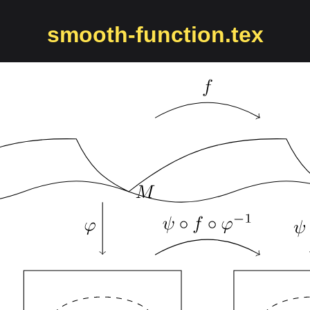
smooth-function.tex