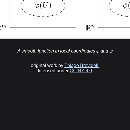
A smooth function in local coordinates φ and ψ
original work by
Thiago Brevidelli
licensed under
CC-BY 4.0