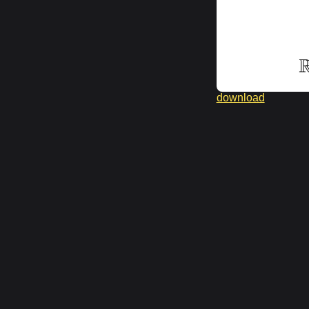
download