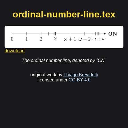
ordinal-number-line.tex
download
The ordinal number line, denoted by "ON"
original work by
Thiago Brevidelli
licensed under
CC-BY 4.0