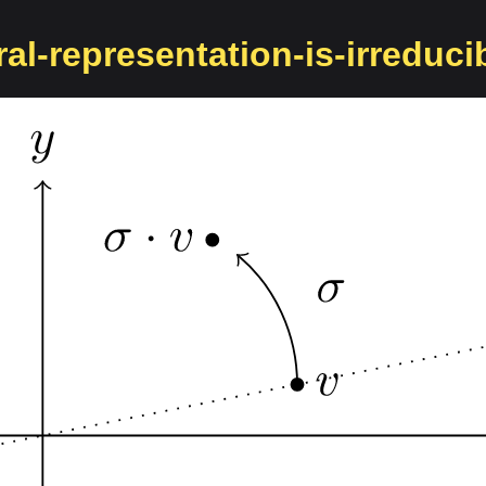
al-representation-is-irreduci