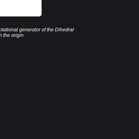
rotational generator of the Dihedral
 the origin