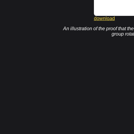
download
An illustration of the proof that t
group rota