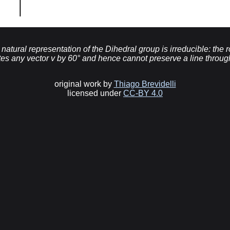
he natural representation of the Dihedral group is irreducible: the 
tes any vector v by 60° and hence cannot preserve a line through
original work by
Thiago Brevidelli
licensed under
CC-BY 4.0