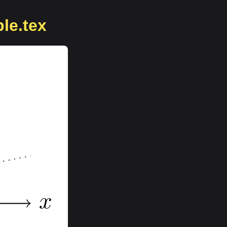
ble.tex